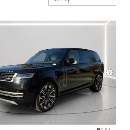
Next Pho
VIDEO