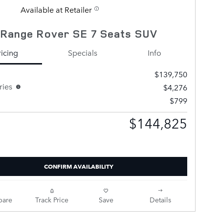
Available at Retailer
 Range Rover SE 7 Seats SUV
ricing
Specials
Info
$139,750
ries
$4,276
$799
$144,825
Selling Price
CONFIRM AVAILABILITY
are
Track Price
Save
Details