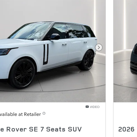
Next Photo
VIDEO
vailable at Retailer
e Rover SE 7 Seats SUV
2026