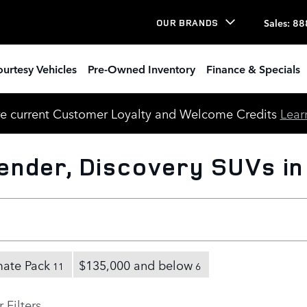
Sales
:
88
OUR BRANDS
urtesy Vehicles
Pre-Owned Inventory
Finance & Specials
e current Customer Loyalty and Welcome Credits
Lear
nder, Discovery SUVs in
mate Pack
$135,000 and below
11
6
 Filters