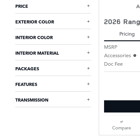
A
PRICE
2026 Rang
EXTERIOR COLOR
Pricing
INTERIOR COLOR
MSRP
INTERIOR MATERIAL
Accessories
Doc Fee
PACKAGES
Retailer Selling 
FEATURES
TRANSMISSION
Compare