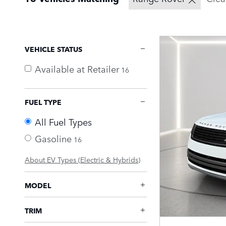
VEHICLE STATUS
Available at Retailer
16
FUEL TYPE
All Fuel Types
Gasoline
16
About EV Types (Electric & Hybrids)
MODEL
TRIM