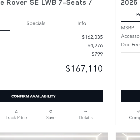
e Rover SE LWB 7-Seats /
2026
P
Specials
Info
MSRP
Accesso
$162,035
Doc Fee
$4,276
$799
Retailer 
$167,110
Price
CONFIRM AVAILABILITY
Track Price
Save
Details
Comp