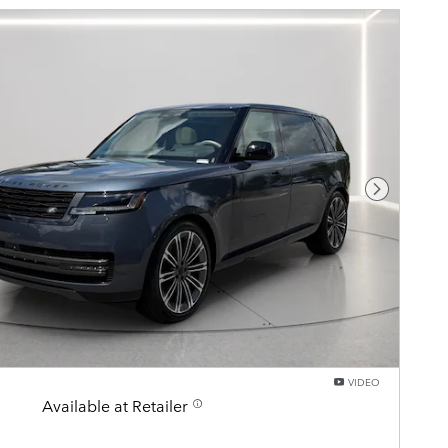
Next Pho
VIDEO
Available at Retailer