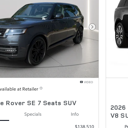
Next Photo
VIDEO
vailable at Retailer
e Rover SE 7 Seats SUV
2026
Specials
Info
V8 S
$138,510
P