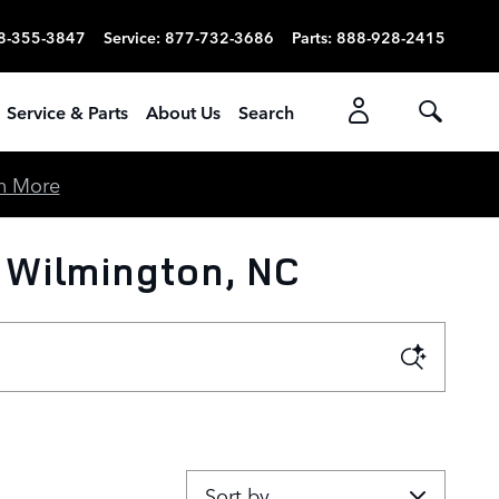
8-355-3847
Service
:
877-732-3686
Parts
:
888-928-2415
Service & Parts
About Us
Search
n More
 Wilmington, NC
Sort by