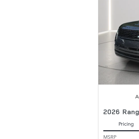
A
2026 Rang
Pricing
MSRP