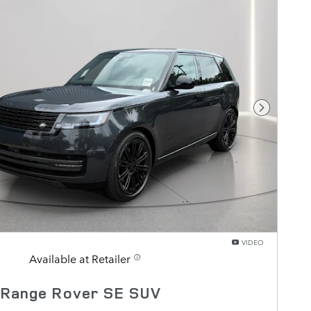
Next Pho
VIDEO
Available at Retailer
 Range Rover SE SUV