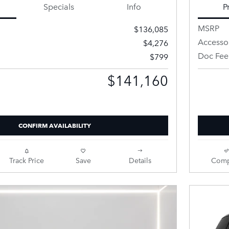
Specials
Info
P
MSRP
$136,085
Accesso
$4,276
Doc Fee
$799
$141,160
Price
Retailer 
CONFIRM AVAILABILITY
Track Price
Save
Details
Comp