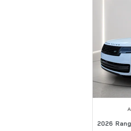
A
2026 Rang