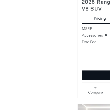
2026 Rang
V8 SUV
Pricing
MSRP
Accessories
Doc Fee
Retailer Selling 
Compare