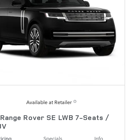
Available at Retailer
 Range Rover SE LWB 7-Seats /
UV
ricing
Specials
Info