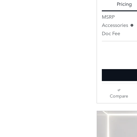
Pricing
MSRP
Accessories
Doc Fee
Retailer Selling 
Compare