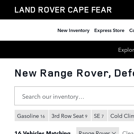
Skip to main content
LAND ROVER CAPE FEAR
New Inventory
Express Store
Co
Explor
New Range Rover, Defe
Gasoline
3rd Row Seat
SE
Cold Cli
16
9
7
16 Vehicles Matching
Range Rover
Clear