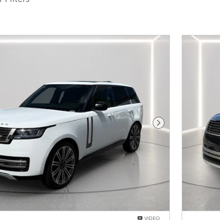
Next Photo
VIDEO