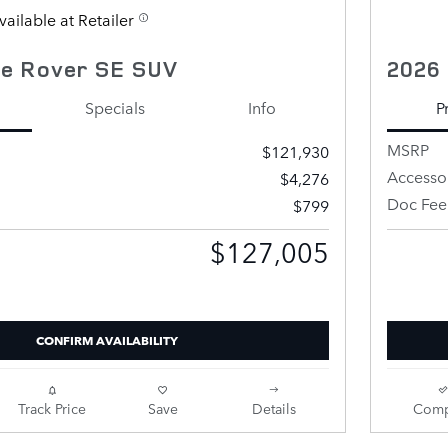
vailable at Retailer
e Rover SE SUV
2026
Specials
Info
P
MSRP
$121,930
Accesso
$4,276
Doc Fee
$799
$127,005
Price
Retailer 
CONFIRM AVAILABILITY
Track Price
Save
Details
Comp