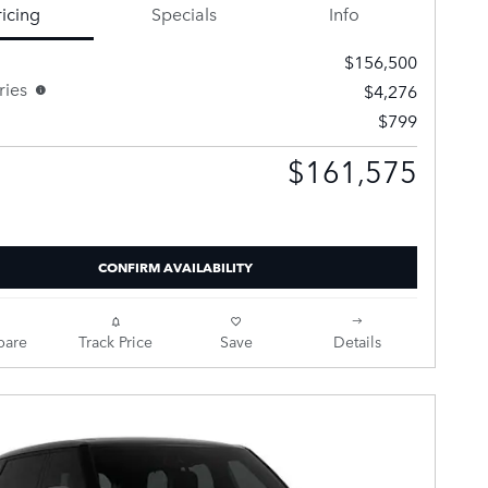
ricing
Specials
Info
$156,500
ries
$4,276
$799
$161,575
Selling Price
CONFIRM AVAILABILITY
are
Track Price
Save
Details