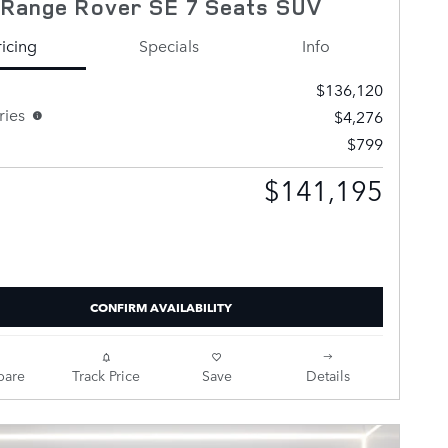
 Range Rover SE 7 Seats SUV
ricing
Specials
Info
$136,120
ries
$4,276
$799
$141,195
Selling Price
CONFIRM AVAILABILITY
are
Track Price
Save
Details