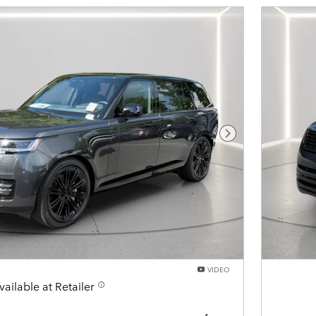
Next Photo
VIDEO
vailable at Retailer