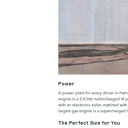
Power
A power plant for every driver in Ham
engine is a 2.0-liter turbocharged I4 
with an electronic turbo matched with 
largest gas engine is a supercharged
The Perfect Size for You