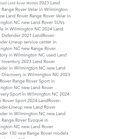
2023 Land
Used Land Rover Models
 Range Rover Velar in Wilmington
ew Land Rover Range Rover Velar in
ington NC
new Land Rover SUVs
ale in Wilmington NC
2024 Land
r Defender
2021-LandRover-
nder-Lineup
service center in
ington NC
new Range Rover
tory in Wilmington NC
used Land
 Inventory
2023 Land Rover
nder in Wilmington NC
new Land
 Discovery in Wilmington NC
2023
Rover Range Rover Sport in
ington NC
new Land Rover
very Sport in Wilmington NC
2024
e Rover Sport
2024-LandRover-
nder-Lineup
new Land Rover
nder in Wilmington NC
new Land
 Range Rover Evoque in
ington NC
new Land Rover
nder 130
new Range Rover models