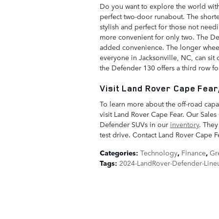
Do you want to explore the world wit
perfect two-door runabout. The shorte
stylish and perfect for those not needi
more convenient for only two. The Def
added convenience. The longer wheel
everyone in Jacksonville, NC, can sit
the Defender 130 offers a third row fo
Visit Land Rover Cape Fear,
To learn more about the off-road capa
visit Land Rover Cape Fear. Our Sales
Defender SUVs in our
inventory
. They
test drive. Contact Land Rover Cape Fe
Categories
:
Technology
,
Finance
,
Gr
Tags
:
2024-LandRover-Defender-Line