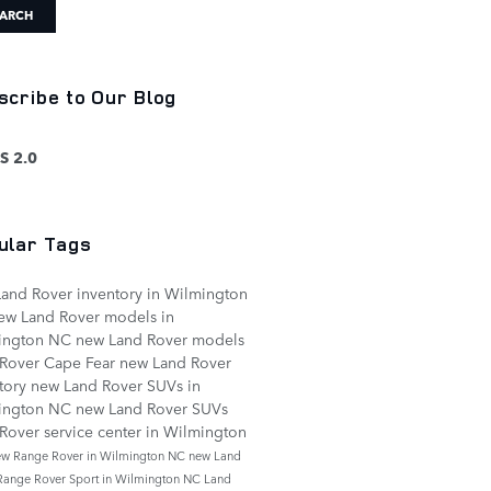
ARCH
scribe to Our Blog
S 2.0
ular Tags
and Rover inventory in Wilmington
ew Land Rover models in
ington NC
new Land Rover models
 Rover Cape Fear
new Land Rover
tory
new Land Rover SUVs in
ington NC
new Land Rover SUVs
Rover service center in Wilmington
ew Range Rover in Wilmington NC
new Land
Range Rover Sport in Wilmington NC
Land