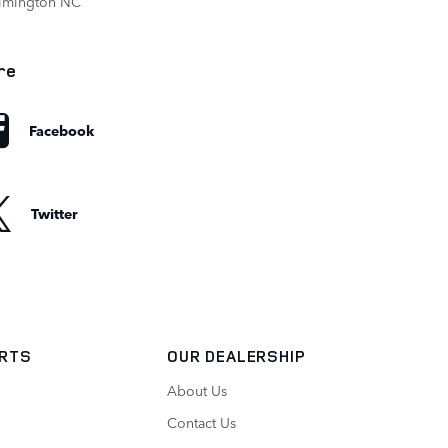
ilmington NC
re
Facebook
Twitter
ARTS
OUR DEALERSHIP
About Us
Contact Us