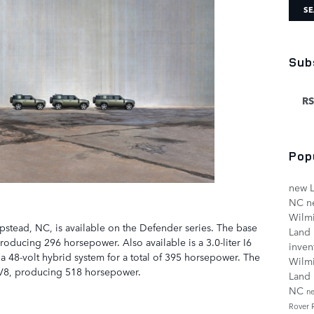
SE
Sub
RS
Pop
new L
NC
n
Wilm
pstead, NC, is available on the Defender series. The base
Land
producing 296 horsepower. Also available is a 3.0-liter I6
inven
a 48-volt hybrid system for a total of 395 horsepower. The
Wilm
 V8, producing 518 horsepower.
Land 
NC
n
Rover 