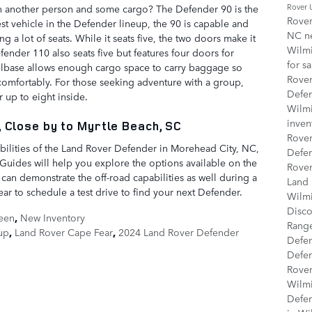
Rover
h another person and some cargo? The Defender 90 is the
Rover
st vehicle in the Defender lineup, the 90 is capable and
NC
n
ng a lot of seats. While it seats five, the two doors make it
Wilm
ender 110 also seats five but features four doors for
for s
base allows enough cargo space to carry baggage so
Rove
 comfortably. For those seeking adventure with a group,
Defe
r up to eight inside.
Wilm
inven
 Close by to Myrtle Beach, SC
Rover
bilities of the Land Rover Defender in Morehead City, NC,
Defe
 Guides will help you explore the options available on the
Rover
 can demonstrate the off-road capabilities as well during a
Land 
ar to schedule a test drive to find your next Defender.
Wilm
Disco
een
,
New Inventory
Rang
up
,
Land Rover Cape Fear
,
2024 Land Rover Defender
Defe
Defe
Rover
Wilm
Defe