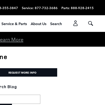
8-355-3847
Service
:
877-732-3686
Parts
:
888-928-2415
Service & Parts
About Us
Search
earn More
ine
REQUEST MORE INFO
rch Blog
h Blog