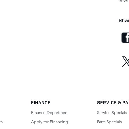
in W
Sha
FINANCE
SERVICE
& P
Finance Department
Service Specials
es
Apply for Financing
Parts Specials