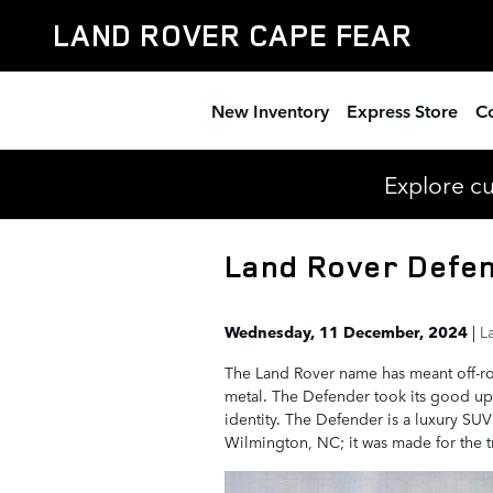
Skip to main content
LAND ROVER CAPE FEAR
New Inventory
Express Store
Co
Explore c
Land Rover Defen
Wednesday, 11 December, 2024
L
The Land Rover name has meant off-roa
metal. The Defender took its good up
identity. The Defender is a luxury SUV
Wilmington, NC; it was made for the tr