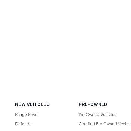
NEW VEHICLES
PRE-OWNED
Range Rover
Pre-Owned Vehicles
Defender
Certified Pre-Owned Vehicl