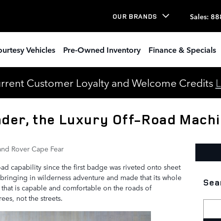
Sales
:
88
OUR BRANDS
urtesy Vehicles
Pre-Owned Inventory
Finance & Specials
urrent Customer Loyalty and Welcome Credits
L
der, the Luxury Off-Road Mach
and Rover Cape Fear
d capability since the first badge was riveted onto sheet
bringing in wilderness adventure and made that its whole
Sea
 that is capable and comfortable on the roads of
ees, not the streets.
Searc