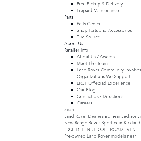
Free Pickup & Delivery
Prepaid Maintenance
Parts
Parts Center
Shop Parts and Accessories
Tire Source
About Us
Retailer Info
About Us / Awards
Meet The Team
Land Rover Community Involve
Organizations We Support
LRCF Off-Road Experience
Our Blog
Contact Us / Directions
Careers
Search
Land Rover Dealership near Jacksonv
New Range Rover Sport near Kirklan
LRCF DEFENDER OFF-ROAD EVENT
Pre-owned Land Rover models near