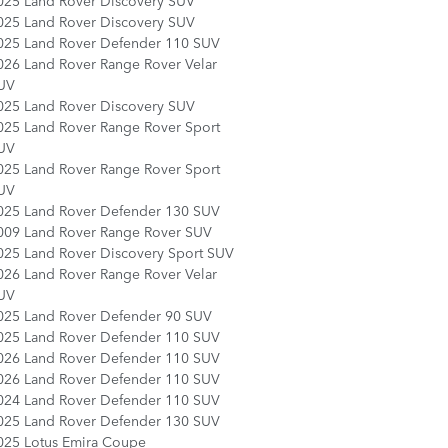
025 Land Rover Discovery SUV
025 Land Rover Discovery SUV
025 Land Rover Defender 110 SUV
026 Land Rover Range Rover Velar
UV
025 Land Rover Discovery SUV
025 Land Rover Range Rover Sport
UV
025 Land Rover Range Rover Sport
UV
025 Land Rover Defender 130 SUV
009 Land Rover Range Rover SUV
025 Land Rover Discovery Sport SUV
026 Land Rover Range Rover Velar
UV
025 Land Rover Defender 90 SUV
025 Land Rover Defender 110 SUV
026 Land Rover Defender 110 SUV
026 Land Rover Defender 110 SUV
024 Land Rover Defender 110 SUV
025 Land Rover Defender 130 SUV
025 Lotus Emira Coupe