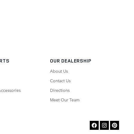
ARTS
OUR DEALERSHIP
About Us
Contact Us
Accessories
Directions
Meet Our Team