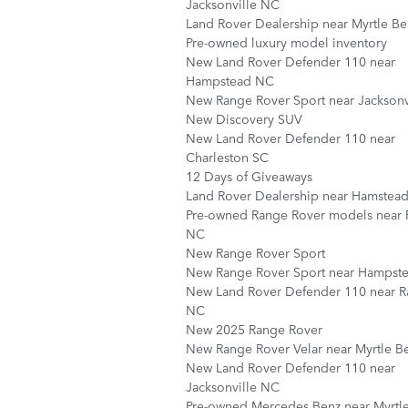
Jacksonville NC
Land Rover Dealership near Myrtle B
Pre-owned luxury model inventory
New Land Rover Defender 110 near
Hampstead NC
New Range Rover Sport near Jacksonv
New Discovery SUV
New Land Rover Defender 110 near
Charleston SC
12 Days of Giveaways
Land Rover Dealership near Hamstea
Pre-owned Range Rover models near 
NC
New Range Rover Sport
New Range Rover Sport near Hampst
New Land Rover Defender 110 near R
NC
New 2025 Range Rover
New Range Rover Velar near Myrtle B
New Land Rover Defender 110 near
Jacksonville NC
Pre-owned Mercedes Benz near Myrtl