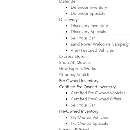
Defender
Defender Inventory
Defender Specials
Discovery
Discovery Inventory
Discovery Specials
Sell Your Car
Land Rover Welcome Campaig
View Featured Vehicles
Express Store
Shop All Models
How Express Works
Courtesy Vehicles
Pre-Owned Inventory
Certified Pre-Owned Inventory
Certified Pre-Owned Vehicles
Certified Pre-Owned Offers
Sell Your Car
Pre-Owned Inventory
Pre-Owned Vehicles
Pre-Owned Specials
Finance & Specials