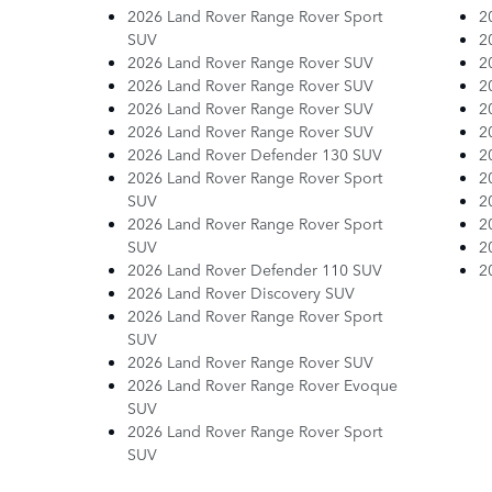
2026 Land Rover Range Rover Sport
2
SUV
2
2026 Land Rover Range Rover SUV
2
2026 Land Rover Range Rover SUV
2
2026 Land Rover Range Rover SUV
2
2026 Land Rover Range Rover SUV
2
2026 Land Rover Defender 130 SUV
2
2026 Land Rover Range Rover Sport
2
SUV
2
2026 Land Rover Range Rover Sport
2
SUV
2
2026 Land Rover Defender 110 SUV
2
2026 Land Rover Discovery SUV
2026 Land Rover Range Rover Sport
SUV
2026 Land Rover Range Rover SUV
2026 Land Rover Range Rover Evoque
SUV
2026 Land Rover Range Rover Sport
SUV