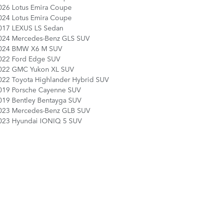
026 Lotus Emira Coupe
024 Lotus Emira Coupe
017 LEXUS LS Sedan
024 Mercedes-Benz GLS SUV
024 BMW X6 M SUV
022 Ford Edge SUV
022 GMC Yukon XL SUV
022 Toyota Highlander Hybrid SUV
019 Porsche Cayenne SUV
019 Bentley Bentayga SUV
023 Mercedes-Benz GLB SUV
023 Hyundai IONIQ 5 SUV