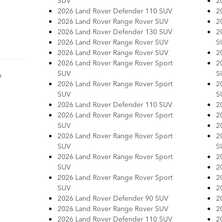
SUV
2
2026 Land Rover Defender 110 SUV
2
2026 Land Rover Range Rover SUV
2
2026 Land Rover Defender 130 SUV
2
2026 Land Rover Range Rover SUV
S
2026 Land Rover Range Rover SUV
2
2026 Land Rover Range Rover Sport
2
SUV
S
n
2026 Land Rover Range Rover Sport
2
SUV
S
2026 Land Rover Defender 110 SUV
2
2026 Land Rover Range Rover Sport
2
SUV
2
2026 Land Rover Range Rover Sport
2
SUV
S
2026 Land Rover Range Rover Sport
2
SUV
2
2026 Land Rover Range Rover Sport
2
SUV
2
2026 Land Rover Defender 90 SUV
2
2026 Land Rover Range Rover SUV
2
2026 Land Rover Defender 110 SUV
2