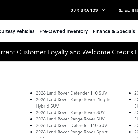
Sales
:
88
OUR BRANDS
urtesy Vehicles
Pre-Owned Inventory
Finance & Specials
urrent Customer Loyalty and Welcome Credits
L
2026 Land Rover Defender 110 SUV
2
2026 Land Rover Range Rover Plug-In
2
Hybrid SUV
S
2026 Land Rover Range Rover SUV
2
2026 Land Rover Range Rover SUV
S
2026 Land Rover Defender 110 SUV
2
2026 Land Rover Range Rover Sport
2