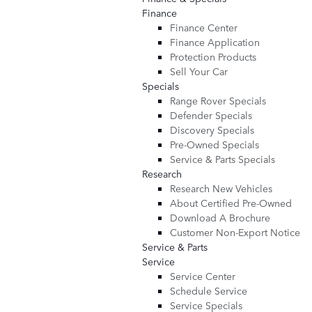
Finance
Finance Center
Finance Application
Protection Products
Sell Your Car
Specials
Range Rover Specials
Defender Specials
Discovery Specials
Pre-Owned Specials
Service & Parts Specials
Research
Research New Vehicles
About Certified Pre-Owned
Download A Brochure
Customer Non-Export Notice
Service & Parts
Service
Service Center
Schedule Service
Service Specials