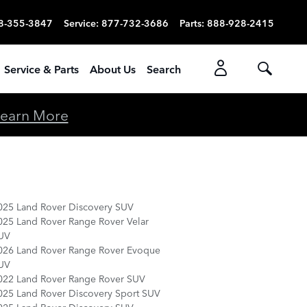
8-355-3847
Service
:
877-732-3686
Parts
:
888-928-2415
Service & Parts
About Us
Search
earn More
025 Land Rover Discovery SUV
025 Land Rover Range Rover Velar
UV
026 Land Rover Range Rover Evoque
UV
022 Land Rover Range Rover SUV
025 Land Rover Discovery Sport SUV