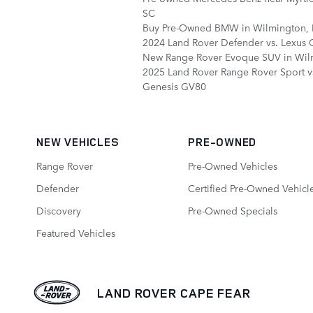
SC
Buy Pre-Owned BMW in Wilmington,
2024 Land Rover Defender vs. Lexus
New Range Rover Evoque SUV in Wil
2025 Land Rover Range Rover Sport v
Genesis GV80
NEW VEHICLES
PRE-OWNED
Range Rover
Pre-Owned Vehicles
Defender
Certified Pre-Owned Vehicl
Discovery
Pre-Owned Specials
Featured Vehicles
LAND ROVER CAPE FEAR