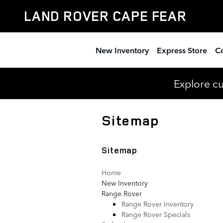
Skip to main content
LAND ROVER CAPE FEAR
New Inventory
Express Store
Co
Explore c
Sitemap
Sitemap
Home
New Inventory
Range Rover
Range Rover Inventory
Range Rover Specials