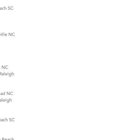
each SC
ille NC
d NC
Raleigh
ead NC
aleigh
each SC
e Beach