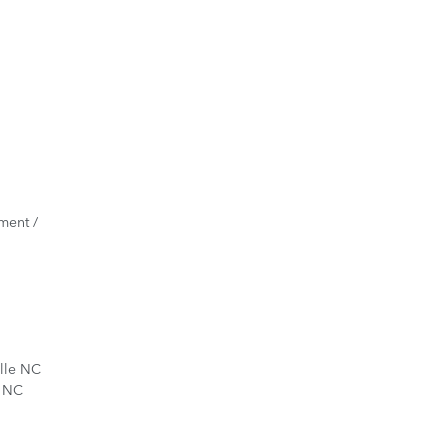
ment /
ille NC
d NC