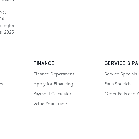
 NC
 GX
mington
s. 2025
FINANCE
SERVICE
& P
Finance Department
Service Specials
es
Apply for Financing
Parts Specials
Payment Calculator
Order Parts and 
Value Your Trade