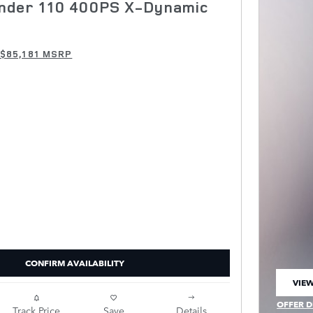
nder 110 400PS X-Dynamic
$85,181 MSRP
CONFIRM AVAILABILITY
VIEW
OPEN
OFFER D
Track Price
Save
Details
OPEN IN