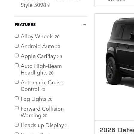
Style 5098
9
FEATURES
Alloy Wheels
20
Android Auto
20
Apple CarPlay
20
Auto High-Beam
Headlights
20
Automatic Cruise
Control
20
Fog Lights
20
Forward Collision
Warning
20
Heads up Display
2
2026 Defe