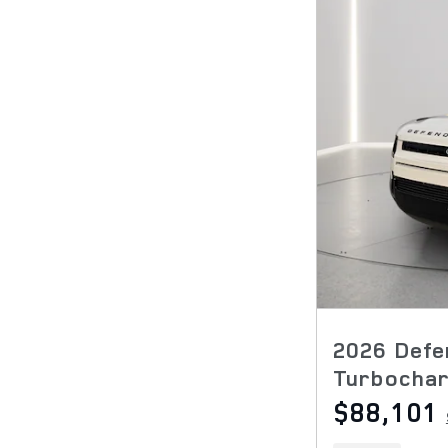
2026 Defe
Turbocha
$88,101