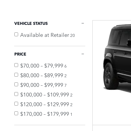
VEHICLE STATUS
Available at Retailer
20
PRICE
$70,000 – $79,999
6
$80,000 – $89,999
2
$90,000 – $99,999
7
$100,000 – $109,999
2
$120,000 – $129,999
2
$170,000 – $179,999
1