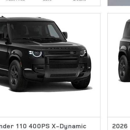
nder 110 400PS X-Dynamic
2026