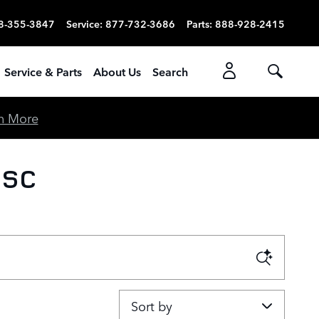
8-355-3847
Service
:
877-732-3686
Parts
:
888-928-2415
Service & Parts
About Us
Search
n More
 SC
Sort by