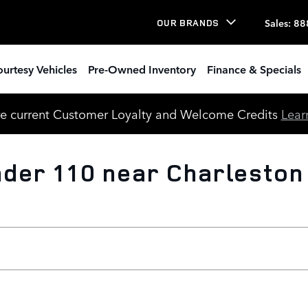
Sales
:
88
OUR BRANDS
urtesy Vehicles
Pre-Owned Inventory
Finance & Specials
e current Customer Loyalty and Welcome Credits
Lear
der 110 near Charleston