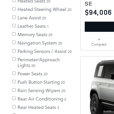
Heated Seats
20
SE
Heated Steering Wheel
20
$94,006
Lane Assist
20
Leather Seats
1
Memory Seats
20
Navigation System
20
Compare
Parking Sensors / Assist
20
Perimeter/Approach
Lights
20
Power Seats
20
Push Button Starting
20
Rain Sensing Wipers
20
Rear Air Conditioning
2
Rear Heated Seats
3