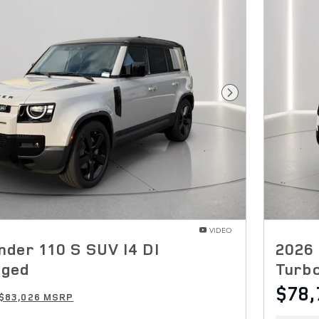
Next Photo
VIDEO
nder 110 S SUV I4 DI
2026 
rged
Turb
$78,
$83,026 MSRP