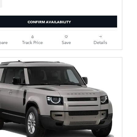
CONFIRM AVAILABILITY
are
Track Price
Save
Details