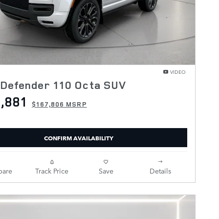
VIDEO
 Defender 110 Octa SUV
,881
$167,806 MSRP
CONFIRM AVAILABILITY
are
Track Price
Save
Details