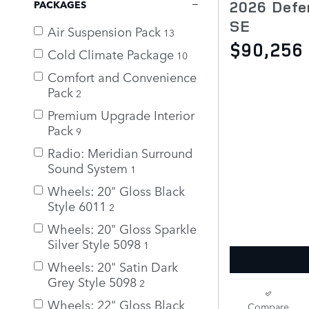
2026 Defe
PACKAGES
SE
Air Suspension Pack
13
$90,256
Cold Climate Package
10
Comfort and Convenience
Pack
2
Premium Upgrade Interior
Pack
9
Radio: Meridian Surround
Sound System
1
Wheels: 20" Gloss Black
Style 6011
2
Wheels: 20" Gloss Sparkle
Silver Style 5098
1
Wheels: 20" Satin Dark
Grey Style 5098
2
Wheels: 22" Gloss Black
Compare