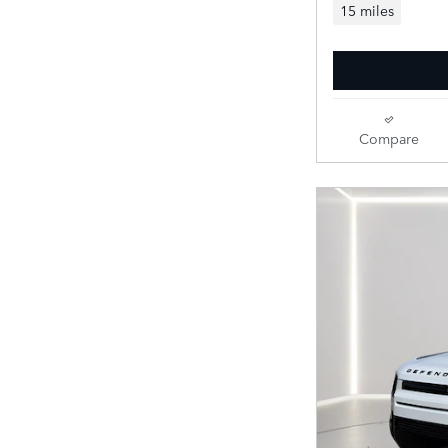
15 miles
Compare