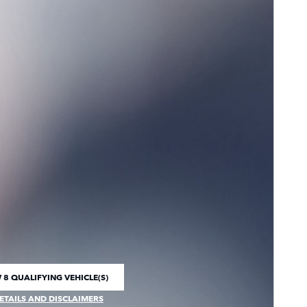
 8 QUALIFYING VEHICLE(S)
 IN SAME TAB
ETAILS AND DISCLAIMERS
CENTIVE MODAL