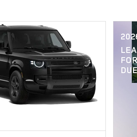
202
LE
FOR
DUE