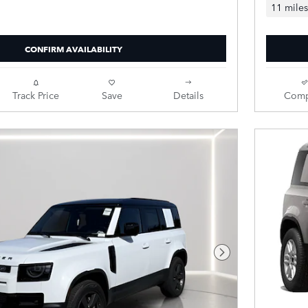
11 miles
CONFIRM AVAILABILITY
Track Price
Save
Details
Comp
Next Photo