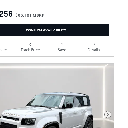
,256
$85,181 MSRP
CONFIRM AVAILABILITY
are
Track Price
Save
Details
Next Pho