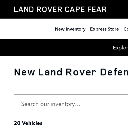
Skip to main content
LAND ROVER CAPE FEAR
New Inventory
Express Store
Co
Explor
New Land Rover Defen
20 Vehicles