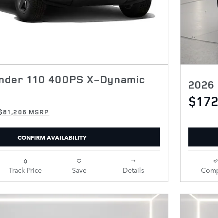
nder 110 400PS X-Dynamic
2026
$172
$81,206 MSRP
CONFIRM AVAILABILITY
Track Price
Save
Details
Comp