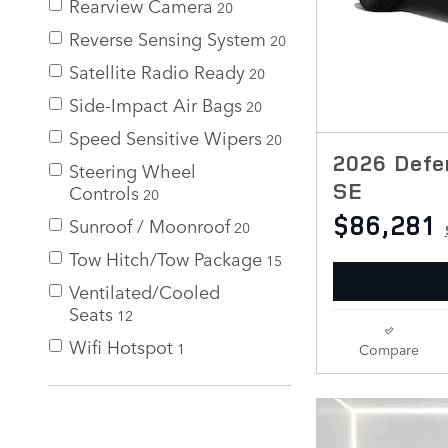
Rearview Camera
20
Reverse Sensing System
20
Satellite Radio Ready
20
Side-Impact Air Bags
20
Speed Sensitive Wipers
20
2026 Defe
Steering Wheel
SE
Controls
20
$86,281
Sunroof / Moonroof
20
Tow Hitch/Tow Package
15
Ventilated/Cooled
Seats
12
Wifi Hotspot
1
Compare