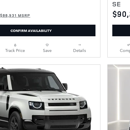
SE
$90
$88,931 MSRP
CONFIRM AVAILABILITY
Track Price
Save
Details
Comp