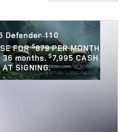
6 Defender 110
$
ASE FOR
879 PER MONTH
$
 36 months.
7,995 CASH
 AT SIGNING.