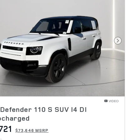
Next Pho
VIDEO
Defender 110 S SUV I4 DI
ocharged
721
$73,646 MSRP