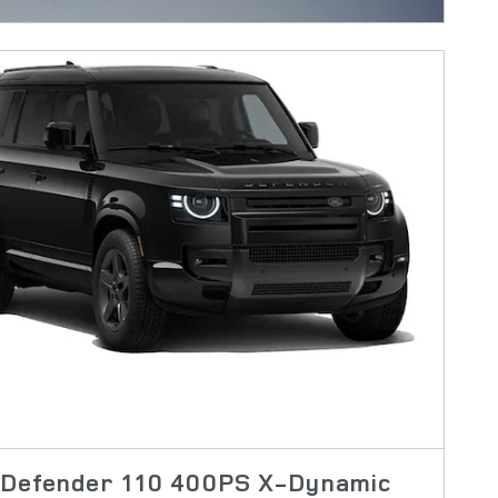
 Defender 110 400PS X-Dynamic