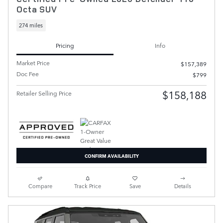
Octa SUV
274 miles
Pricing
Info
Market Price
$157,389
Doc Fee
$799
$158,188
Retailer Selling Price
CONFIRM AVAILABILITY
Compare
Track Price
Save
Details