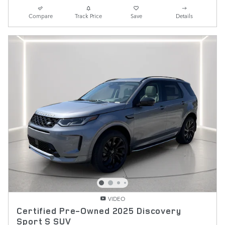
Compare
Track Price
Save
Details
VIDEO
Certified Pre-Owned 2025 Discovery
Sport S SUV