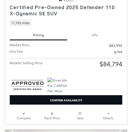
VIDEO
Certified Pre-Owned 2025 Defender 110
X-Dynamic SE SUV
17,763 miles
Pricing
Info
Market Price
$83,995
Doc Fee
$799
$84,794
Retailer Selling Price
CONFIRM AVAILABILITY
Compare
Track Price
Save
Details