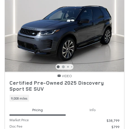
VIDEO
Certified Pre-Owned 2025 Discovery
Sport SE SUV
9,008 miles
Pricing
Info
Market Price
$38,799
Doc Fee
$799