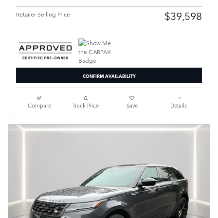
$39,598
Retailer Selling Price
CONFIRM AVAILABILITY
Compare
Track Price
Save
Details