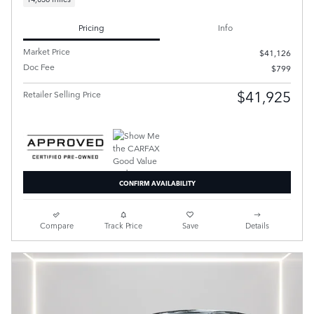
Pricing
Info
Market Price
$41,126
Doc Fee
$799
$41,925
Retailer Selling Price
CONFIRM AVAILABILITY
Compare
Track Price
Save
Details