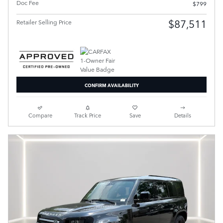
Doc Fee
$799
$87,511
Retailer Selling Price
CONFIRM AVAILABILITY
Compare
Track Price
Save
Details