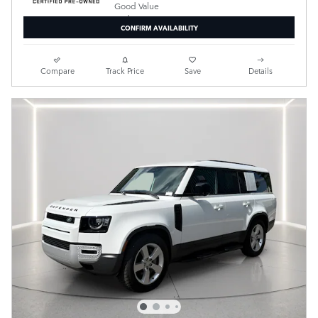
CONFIRM AVAILABILITY
Compare
Track Price
Save
Details