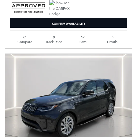
CONFIRM AVAILABILITY
Compare
Track Price
Save
Details