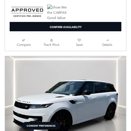
CONFIRM AVAILABILITY
Compare
Track Price
Save
Details
CONSENT PREFERENCES