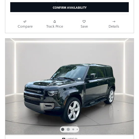
CONFIRM AVAILABILITY
Compare
Track Price
Save
Details