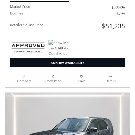
Market Price
$50,436
Doc Fee
$799
$51,235
Retailer Selling Price
CONFIRM AVAILABILITY
Compare
Track Price
Save
Details