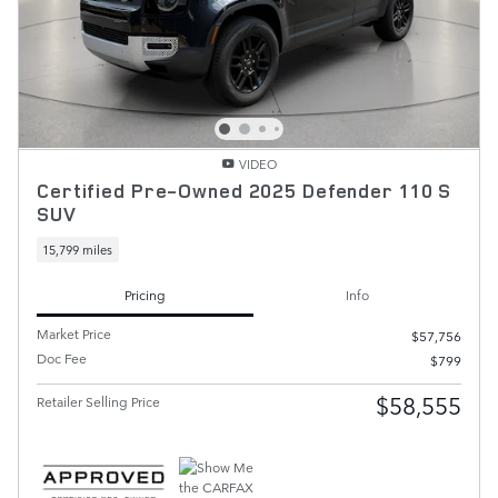
VIDEO
Certified Pre-Owned 2025 Defender 110 S
SUV
15,799 miles
Pricing
Info
Market Price
$57,756
Doc Fee
$799
$58,555
Retailer Selling Price