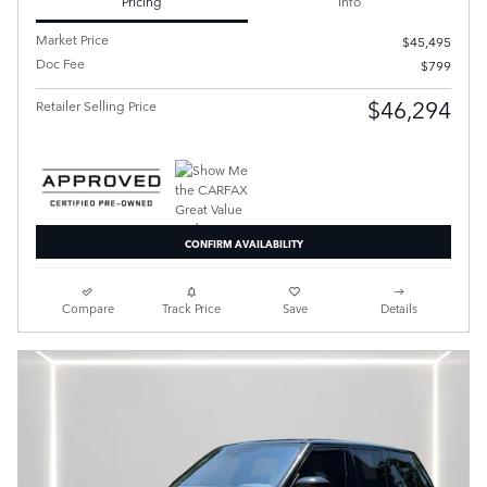
Pricing
Info
Market Price
$45,495
Doc Fee
$799
$46,294
Retailer Selling Price
CONFIRM AVAILABILITY
Compare
Track Price
Save
Details