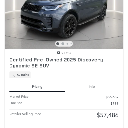
VIDEO
Certified Pre-Owned 2025 Discovery
Dynamic SE SUV
12,169 miles
Pricing
Info
Market Price
$56,687
Doc Fee
$799
$57,486
Retailer Selling Price