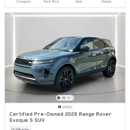
Compare
Track Price
Save
Details
VIDEO
Certified Pre-Owned 2026 Range Rover
Evoque S SUV
14,038 miles