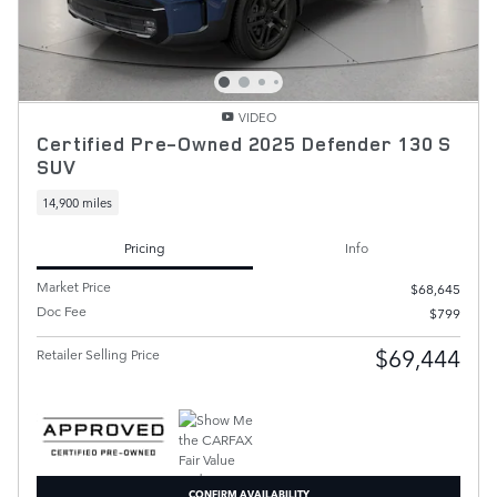
VIDEO
Certified Pre-Owned 2025 Defender 130 S
SUV
14,900 miles
Pricing
Info
Market Price
$68,645
Doc Fee
$799
$69,444
Retailer Selling Price
CONFIRM AVAILABILITY