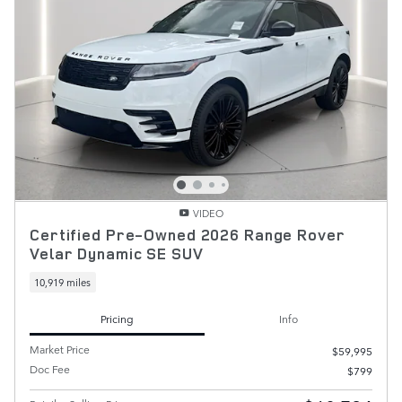
VIDEO
Certified Pre-Owned 2026 Range Rover
Velar Dynamic SE SUV
10,919 miles
Pricing
Info
Market Price
$59,995
Doc Fee
$799