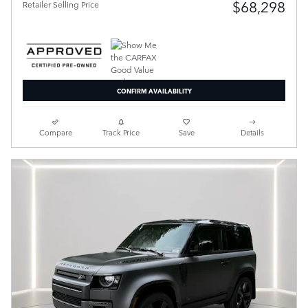
$68,298
Retailer Selling Price
CONFIRM AVAILABILITY
Compare
Track Price
Save
Details