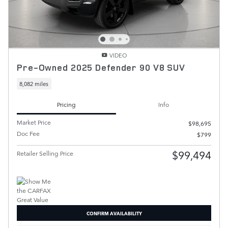
VIDEO
Pre-Owned 2025 Defender 90 V8 SUV
8,082 miles
Pricing
Info
Market Price
$98,695
Doc Fee
$799
$99,494
Retailer Selling Price
CONFIRM AVAILABILITY