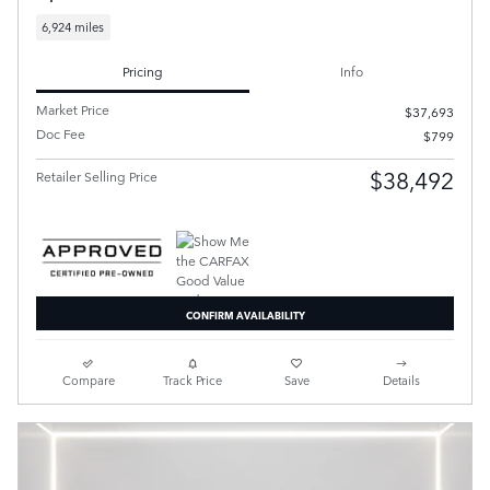
6,924 miles
Pricing
Info
Market Price
$37,693
Doc Fee
$799
$38,492
Retailer Selling Price
CONFIRM AVAILABILITY
Compare
Track Price
Save
Details