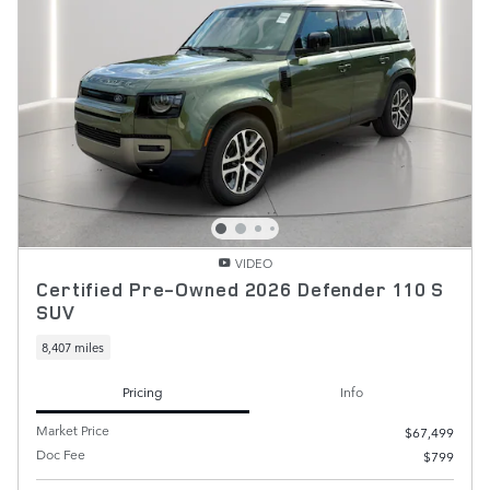
VIDEO
Certified Pre-Owned 2026 Defender 110 S
SUV
8,407 miles
Pricing
Info
Market Price
$67,499
Doc Fee
$799