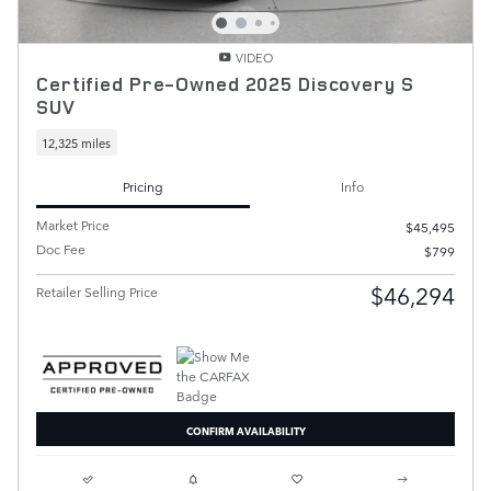
VIDEO
Certified Pre-Owned 2025 Discovery S
SUV
12,325 miles
Pricing
Info
Market Price
$45,495
Doc Fee
$799
$46,294
Retailer Selling Price
CONFIRM AVAILABILITY