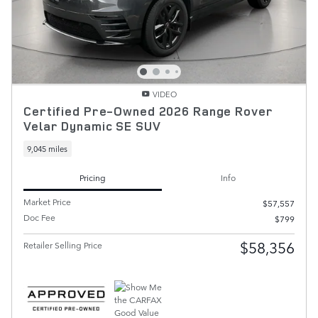
VIDEO
Certified Pre-Owned 2026 Range Rover
Velar Dynamic SE SUV
9,045 miles
Pricing
Info
Market Price
$57,557
Doc Fee
$799
$58,356
Retailer Selling Price