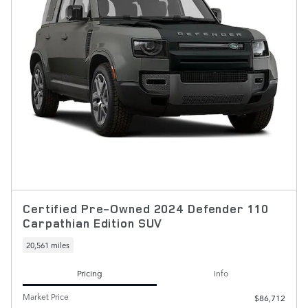
Certified Pre-Owned 2024 Defender 110
Carpathian Edition SUV
20,561 miles
Pricing
Info
Market Price
$86,712