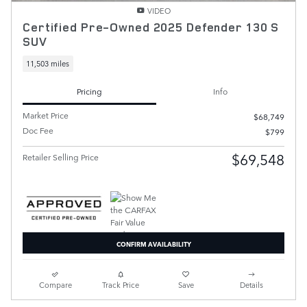
VIDEO
Certified Pre-Owned 2025 Defender 130 S
SUV
11,503 miles
Pricing
Info
Market Price
$68,749
Doc Fee
$799
$69,548
Retailer Selling Price
CONFIRM AVAILABILITY
Compare
Track Price
Save
Details