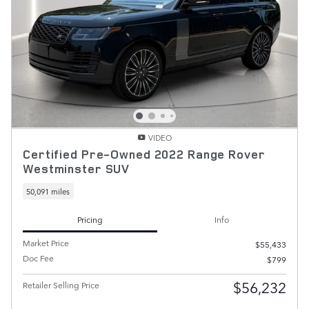
VIDEO
Certified Pre-Owned 2022 Range Rover
Westminster SUV
50,091 miles
Pricing
Info
Market Price
$55,433
Doc Fee
$799
$56,232
Retailer Selling Price