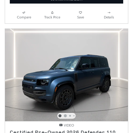
Compare
Track Price
Save
Details
VIDEO
Certified Pre-Owned 2026 Defender 110