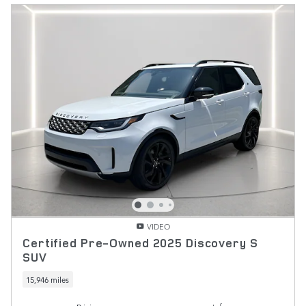
VIDEO
Certified Pre-Owned 2025 Discovery S
SUV
15,946 miles