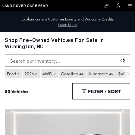
Skip to main content
LAND ROVER CAPE FEAR
Explore current Customer Loyalty and Welcome Credits
Learn More
Shop Pre-Owned Vehicles For Sale in
Wilmington, NC
Ford
2026
4WD
Gasoline
Automatic
$40,000
2
8
9
44
46
FILTER / SORT
50 Vehicles