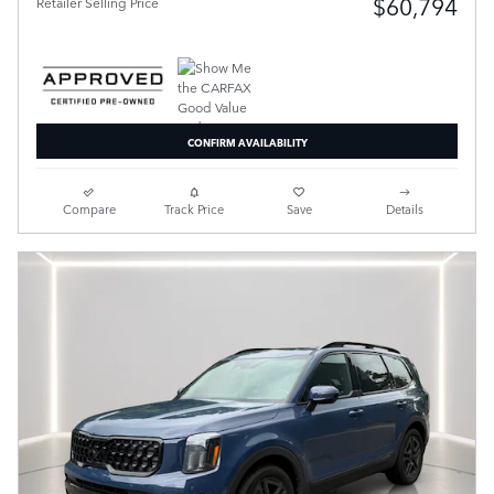
$60,794
Retailer Selling Price
CONFIRM AVAILABILITY
Compare
Track Price
Save
Details