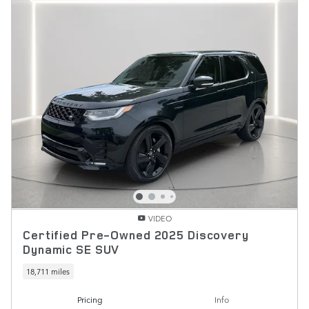
VIDEO
Certified Pre-Owned 2025 Discovery
Dynamic SE SUV
18,711 miles
Pricing
Info