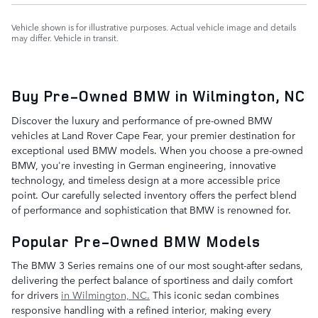
Vehicle shown is for illustrative purposes. Actual vehicle image and details
may differ. Vehicle in transit.
Buy Pre-Owned BMW in Wilmington, NC
Discover the luxury and performance of pre-owned BMW
vehicles at Land Rover Cape Fear, your premier destination for
exceptional used BMW models. When you choose a pre-owned
BMW, you're investing in German engineering, innovative
technology, and timeless design at a more accessible price
point. Our carefully selected inventory offers the perfect blend
of performance and sophistication that BMW is renowned for.
Popular Pre-Owned BMW Models
The BMW 3 Series remains one of our most sought-after sedans,
delivering the perfect balance of sportiness and daily comfort
for drivers
in Wilmington, NC.
This iconic sedan combines
responsive handling with a refined interior, making every