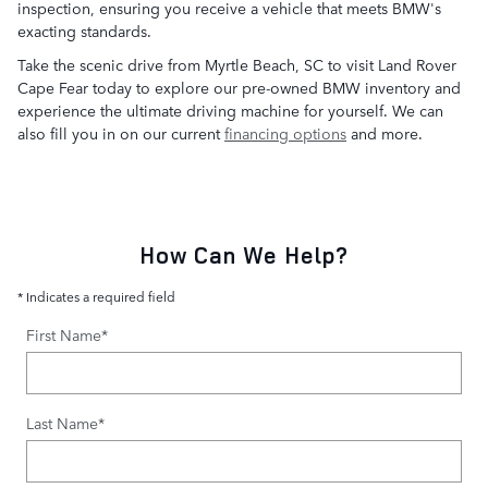
inspection, ensuring you receive a vehicle that meets BMW's
exacting standards.
Take the scenic drive from Myrtle Beach, SC to visit Land Rover
Cape Fear today to explore our pre-owned BMW inventory and
experience the ultimate driving machine for yourself. We can
also fill you in on our current
financing options
and more.
How Can We Help?
* Indicates a required field
First Name
*
Last Name
*