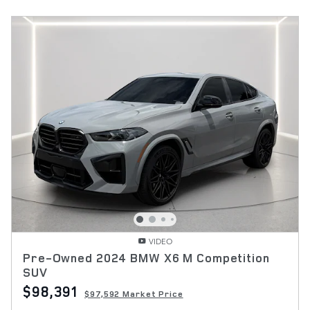
VIDEO
Pre-Owned 2024 BMW X6 M Competition
SUV
$98,391
$97,592 Market Price