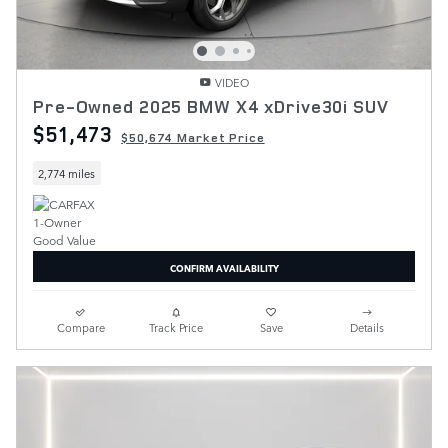
VIDEO
Pre-Owned 2025 BMW X4 xDrive30i SUV
$51,473
$50,674 Market Price
2,774 miles
CONFIRM AVAILABILITY
Compare
Track Price
Save
Details