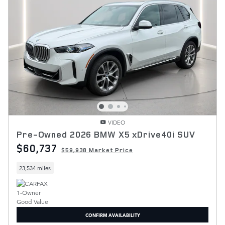
VIDEO
Pre-Owned 2026 BMW X5 xDrive40i SUV
$60,737
$59,938 Market Price
23,534 miles
CONFIRM AVAILABILITY