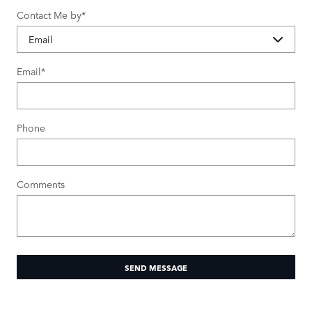
Contact Me by
*
Email
*
Phone
Comments
SEND MESSAGE