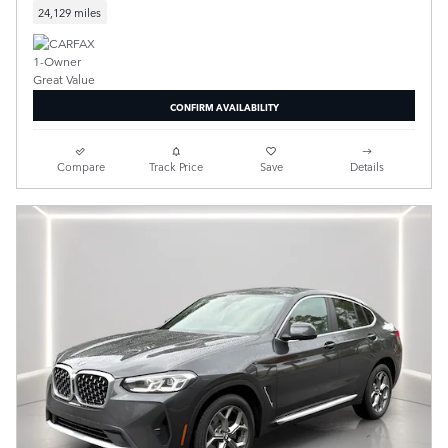
24,129 miles
CONFIRM AVAILABILITY
Compare
Track Price
Save
Details