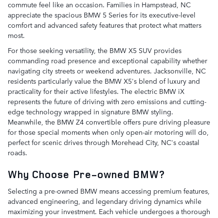
commute feel like an occasion. Families in Hampstead, NC
appreciate the spacious BMW 5 Series for its executive-level
comfort and advanced safety features that protect what matters
most.
For those seeking versatility, the BMW X5 SUV provides
commanding road presence and exceptional capability whether
navigating city streets or weekend adventures. Jacksonville, NC
residents particularly value the BMW X5's blend of luxury and
practicality for their active lifestyles. The electric BMW iX
represents the future of driving with zero emissions and cutting-
edge technology wrapped in signature BMW styling.
Meanwhile, the BMW Z4 convertible offers pure driving pleasure
for those special moments when only open-air motoring will do,
perfect for scenic drives through Morehead City, NC's coastal
roads.
Why Choose Pre-owned BMW?
Selecting a pre-owned BMW means accessing premium features,
advanced engineering, and legendary driving dynamics while
maximizing your investment. Each vehicle undergoes a thorough