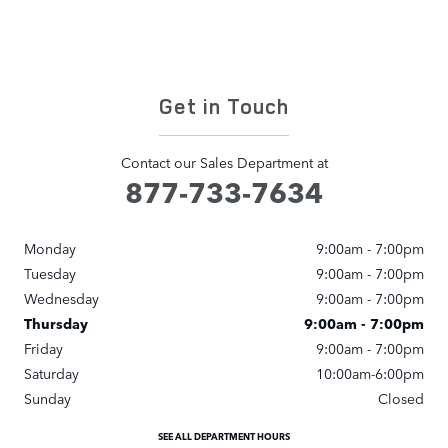
Get in Touch
Contact our Sales Department at
877-733-7634
Monday
9:00am - 7:00pm
Tuesday
9:00am - 7:00pm
Wednesday
9:00am - 7:00pm
Thursday
9:00am - 7:00pm
Friday
9:00am - 7:00pm
Saturday
10:00am-6:00pm
Sunday
Closed
SEE ALL DEPARTMENT HOURS