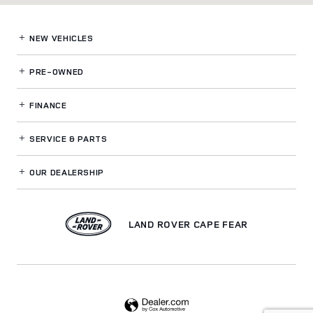
NEW VEHICLES
PRE-OWNED
FINANCE
SERVICE
& PARTS
OUR DEALERSHIP
LAND ROVER CAPE FEAR