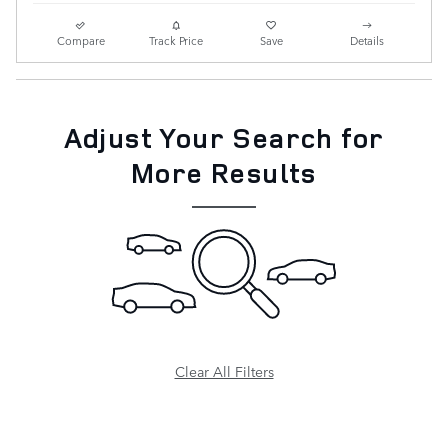
Compare
Track Price
Save
Details
Adjust Your Search for
More Results
Clear All Filters