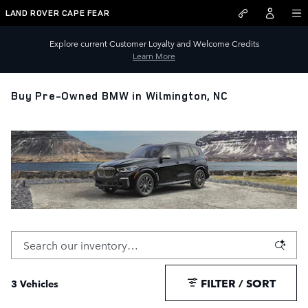
Skip to main content
LAND ROVER CAPE FEAR
Explore current Customer Loyalty and Welcome Credits
Learn More
Buy Pre-Owned BMW in Wilmington, NC
FILTER / SORT
3 Vehicles