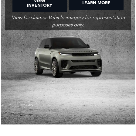
VIEW
LEARN MORE
INVENTORY
View Disclaimer-Vehicle imagery for representation
purposes only.