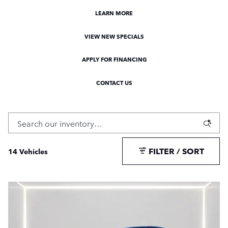
LEARN MORE
VIEW NEW SPECIALS
APPLY FOR FINANCING
CONTACT US
FILTER / SORT
14 Vehicles