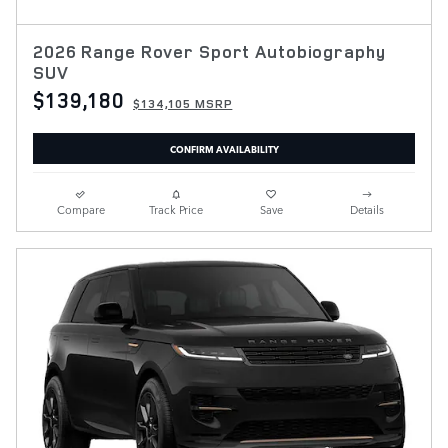
2026 Range Rover Sport Autobiography
SUV
$139,180
$134,105 MSRP
CONFIRM AVAILABILITY
Compare
Track Price
Save
Details