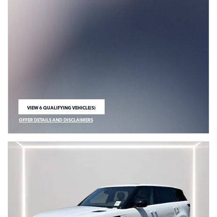
VIEW 6 QUALIFYING VEHICLE(S)
OPEN IN SAME TAB
OFFER DETAILS AND DISCLAIMERS
OPEN INCENTIVE MODAL