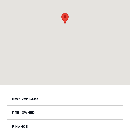
NEW VEHICLES
PRE-OWNED
FINANCE