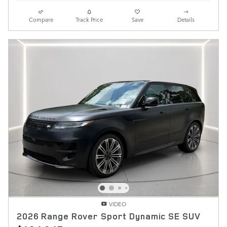
Compare
Track Price
Save
Details
VIDEO
2026 Range Rover Sport Dynamic SE SUV