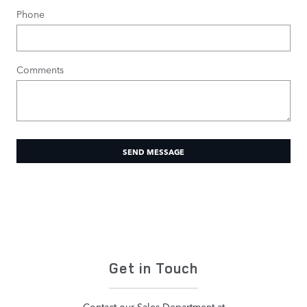
Phone
Comments
SEND MESSAGE
Get in Touch
Contact our Sales Department at