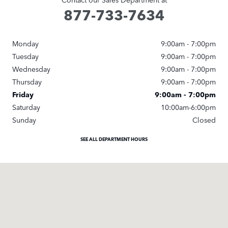
877-733-7634
Monday
9:00am - 7:00pm
Tuesday
9:00am - 7:00pm
Wednesday
9:00am - 7:00pm
Thursday
9:00am - 7:00pm
Friday
9:00am - 7:00pm
Saturday
10:00am-6:00pm
Sunday
Closed
SEE ALL DEPARTMENT HOURS
Visit us at: 20 Old Eastwood Rd Wilmington, NC 28403