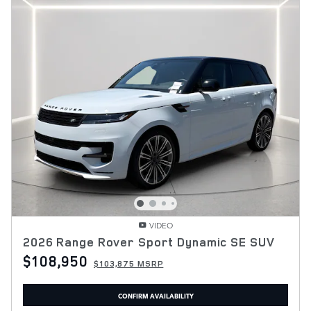
VIDEO
2026 Range Rover Sport Dynamic SE SUV
$108,950
$103,875 MSRP
CONFIRM AVAILABILITY