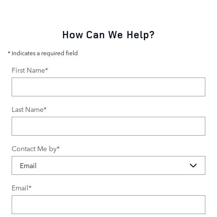
How Can We Help?
* Indicates a required field
First Name
*
Last Name
*
Contact Me by
*
Email
*