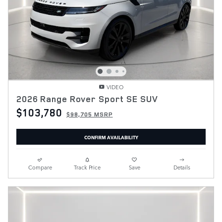
VIDEO
2026 Range Rover Sport SE SUV
$103,780
$98,705 MSRP
CONFIRM AVAILABILITY
Compare
Track Price
Save
Details