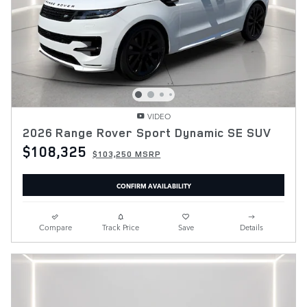
VIDEO
2026 Range Rover Sport Dynamic SE SUV
$108,325
$103,250 MSRP
CONFIRM AVAILABILITY
Compare
Track Price
Save
Details