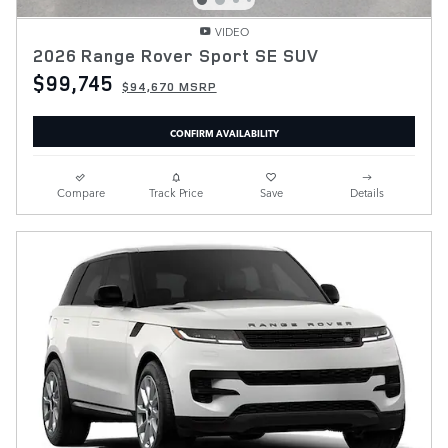
VIDEO
2026 Range Rover Sport SE SUV
$99,745
$94,670 MSRP
CONFIRM AVAILABILITY
Compare
Track Price
Save
Details