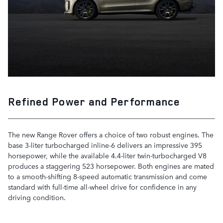
Refined Power and Performance
The new Range Rover offers a choice of two robust engines. The
base 3-liter turbocharged inline-6 delivers an impressive 395
horsepower, while the available 4.4-liter twin-turbocharged V8
produces a staggering 523 horsepower. Both engines are mated
to a smooth-shifting 8-speed automatic transmission and come
standard with full-time all-wheel drive for confidence in any
driving condition.