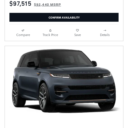
$97,515
$92,440 MSRP
CONFIRM AVAILABILITY
Compare
Track Price
Save
Details