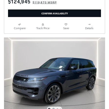
$124,945
$119,870 MSRP
CONFIRM AVAILABILITY
Compare
Track Price
Save
Details