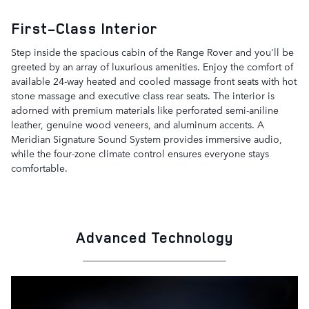
First-Class Interior
Step inside the spacious cabin of the Range Rover and you'll be
greeted by an array of luxurious amenities. Enjoy the comfort of
available 24-way heated and cooled massage front seats with hot
stone massage and executive class rear seats. The interior is
adorned with premium materials like perforated semi-aniline
leather, genuine wood veneers, and aluminum accents. A
Meridian Signature Sound System provides immersive audio,
while the four-zone climate control ensures everyone stays
comfortable.
Advanced Technology