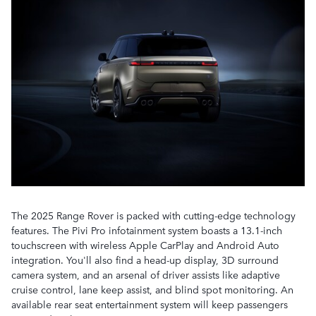
The 2025 Range Rover is packed with cutting-edge technology
features. The Pivi Pro infotainment system boasts a 13.1-inch
touchscreen with wireless Apple CarPlay and Android Auto
integration. You'll also find a head-up display, 3D surround
camera system, and an arsenal of driver assists like adaptive
cruise control, lane keep assist, and blind spot monitoring. An
available rear seat entertainment system will keep passengers