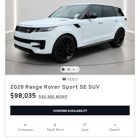
VIDEO
2026 Range Rover Sport SE SUV
$98,035
$92,960 MSRP
CONFIRM AVAILABILITY
Compare
Track Price
Save
Details