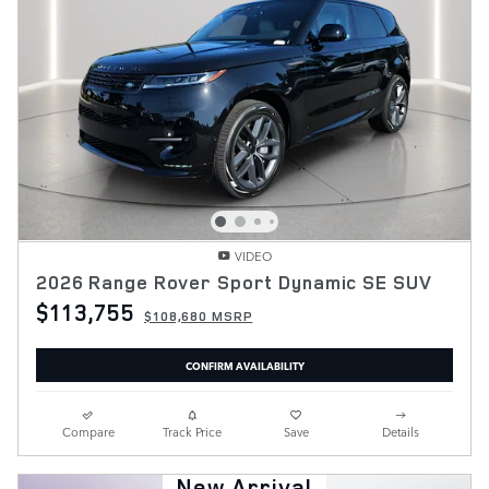
VIDEO
2026 Range Rover Sport Dynamic SE SUV
$113,755
$108,680 MSRP
CONFIRM AVAILABILITY
Compare
Track Price
Save
Details
New Arrival