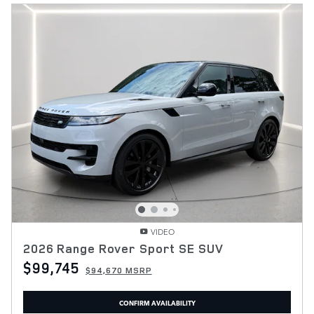
VIDEO
2026 Range Rover Sport SE SUV
$99,745
$94,670 MSRP
CONFIRM AVAILABILITY