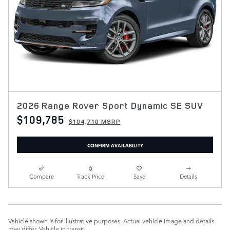
2026 Range Rover Sport Dynamic SE SUV
$109,785
$104,710 MSRP
CONFIRM AVAILABILITY
Compare
Track Price
Save
Details
Vehicle shown is for illustrative purposes. Actual vehicle image and details
may differ. Vehicle in transit.