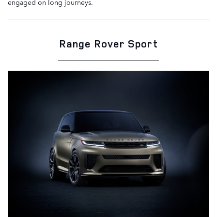
engaged on long journeys.
Range Rover Sport