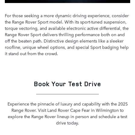
For those seeking a more dynamic driving experience, consider
the Range Rover Sport model. With its sport-tuned suspension,
torque vectoring, and available electronic active differential, the
Range Rover Sport delivers thrilling performance both on and
off the beaten path. Distinctive design elements like a sleeker
roofline, unique wheel options, and special Sport badging help
it stand out from the crowd.
Book Your Test Drive
Experience the pinnacle of luxury and capability with the 2025
Range Rover. Visit Land Rover Cape Fear in Wilmington to
explore the Range Rover lineup in person and schedule a test
drive today.