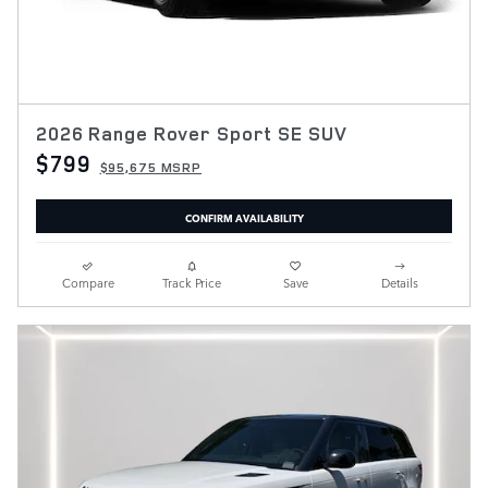
2026 Range Rover Sport SE SUV
$799
$95,675 MSRP
CONFIRM AVAILABILITY
Compare
Track Price
Save
Details