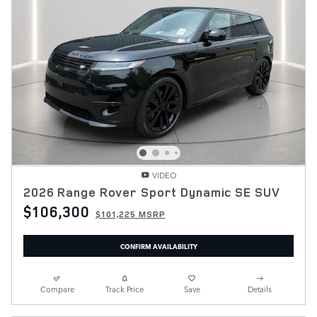
VIDEO
2026 Range Rover Sport Dynamic SE SUV
$106,300
$101,225 MSRP
CONFIRM AVAILABILITY
Compare
Track Price
Save
Details