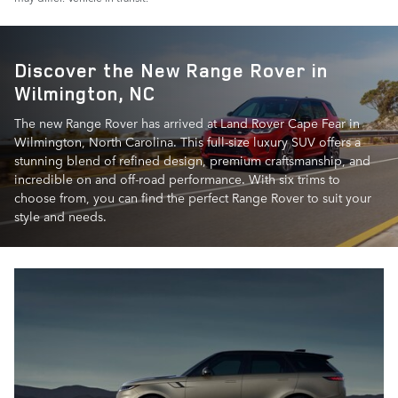
Discover the New Range Rover in
Wilmington, NC
The new Range Rover has arrived at Land Rover Cape Fear in
Wilmington, North Carolina. This full-size luxury SUV offers a
stunning blend of refined design, premium craftsmanship, and
incredible on and off-road performance. With six trims to
choose from, you can find the perfect Range Rover to suit your
style and needs.