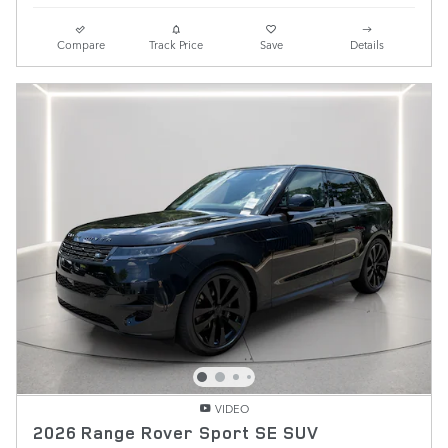
Compare
Track Price
Save
Details
VIDEO
2026 Range Rover Sport SE SUV