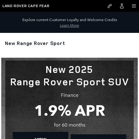
Skip to main content
LAND ROVER CAPE FEAR
Explore current Customer Loyalty and Welcome Credits
Learn More
New Range Rover Sport
New 2025
Range Rover Sport SUV
Finance
1.9% APR
for 60 months