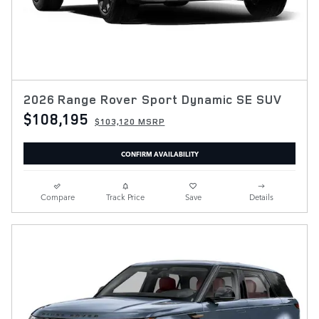
2026 Range Rover Sport Dynamic SE SUV
$108,195
$103,120 MSRP
CONFIRM AVAILABILITY
Compare
Track Price
Save
Details