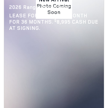
Photo Coming
2026 Range Rover Sport
Soon
$
LEASE FOR
1,119 PER MONTH
$
FOR 36 MONTHS.
8,995 CASH DUE
AT SIGNING.