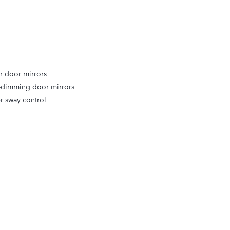
r door mirrors
-dimming door mirrors
er sway control