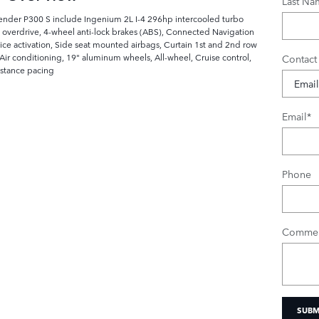
Last Na
fender P300 S include Ingenium 2L I-4 296hp intercooled turbo
 overdrive, 4-wheel anti-lock brakes (ABS), Connected Navigation
oice activation, Side seat mounted airbags, Curtain 1st and 2nd row
ir conditioning, 19" aluminum wheels, All-wheel, Cruise control,
Contact
istance pacing
Email
*
Phone
Commen
SUBM