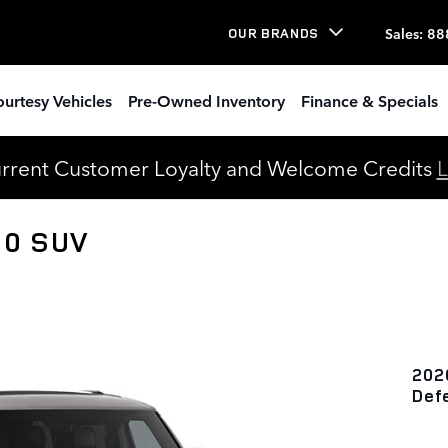
Sales
:
88
OUR BRANDS
urtesy Vehicles
Pre-Owned Inventory
Finance & Specials
urrent Customer Loyalty and Welcome Credits
L
10 SUV
202
Def