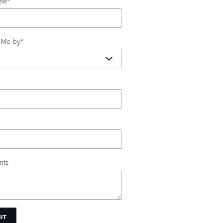
me
*
 Me by
*
ts
IT