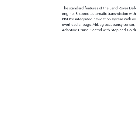
The standard features of the Land Rover De
engine, 8-speed automatic transmission with
PIVI Pro integrated navigation system with v
overhead airbags, Airbag occupancy sensor, A
Adaptive Cruise Control with Stop and Go d