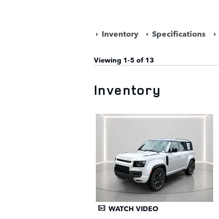
Inventory
Specifications
Viewing 1-5 of 13
Inventory
WATCH VIDEO