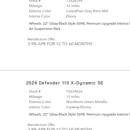
Stock #:
T2626294
Mileage:
15 miles
Exterior Color:
Carpathian Grey Prem Met
Interior Color:
Ebony
Wheels: 22" Gloss Black Style 5098
,
Premium Upgrade Interior 
Air Suspension Pack
Manufacturer Offer:
3.9% APR FOR 12 TO 60 MONTHS
2026 Defender 110 X-Dynamic SE
Stock #:
T2639626
Mileage:
15 miles
Exterior Color:
Woolstone Green Metallic
Interior Color:
Caraway/Ebony
Wheels: 22" Gloss Black Style 5098
,
Premium Upgrade Interior 
Manufacturer Offer:
3.9% APR FOR 12 TO 60 MONTHS