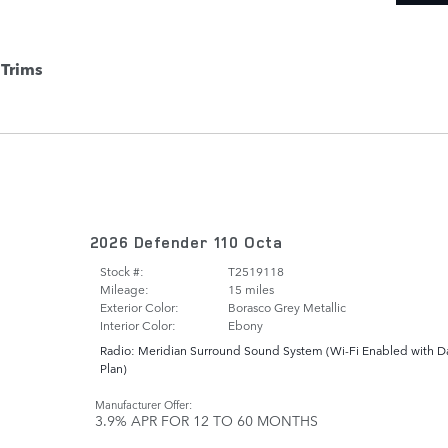
Trims
2026 Defender 110 Octa
Stock #:
T2519118
Mileage:
15 miles
Exterior Color:
Borasco Grey Metallic
Interior Color:
Ebony
Radio: Meridian Surround Sound System
(
Wi-Fi Enabled with D
Plan
)
Manufacturer Offer:
3.9% APR FOR 12 TO 60 MONTHS