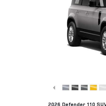
2026 Defender 110 SU