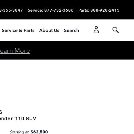
8-355-3847
Service
:
877-732-3686
Parts
:
888-928-2415
Service & Parts
About Us
Search
earn More
6
ender 110 SUV
Starting at
:
$63,500