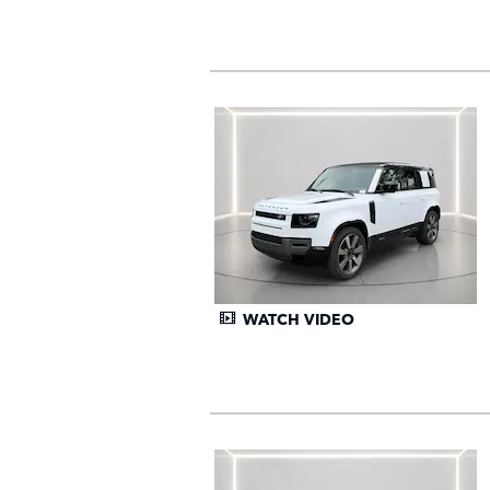
WATCH VIDEO