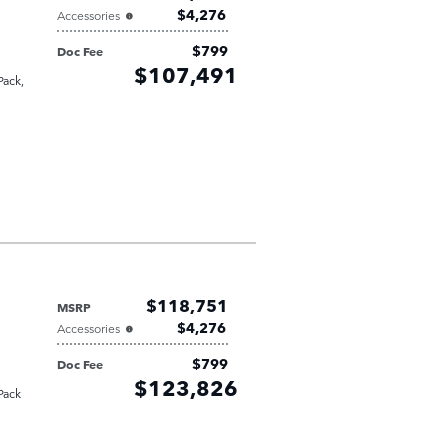
$4,276
Accessories
$799
Doc Fee
Retailer
$107,491
Selling Price
Pack
,
$118,751
MSRP
$4,276
Accessories
$799
Doc Fee
Retailer
$123,826
Selling Price
Pack