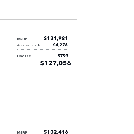
$121,981
MSRP
$4,276
Accessories
$799
Doc Fee
Retailer
$127,056
Selling Price
$102,416
MSRP