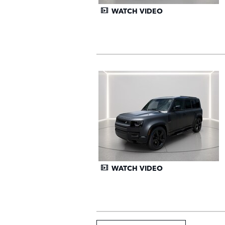
WATCH VIDEO
WATCH VIDEO