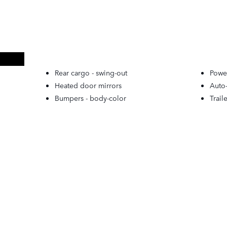
Rear cargo -
swing-out
Powe
Heated door mirrors
Auto
Bumpers -
body-color
Trail