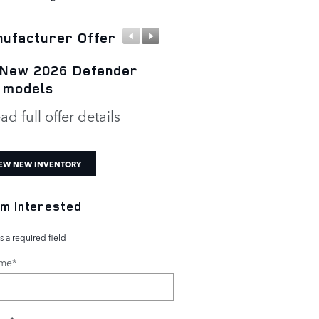
ufacturer Offer
Manufacturer Offer
 New 2026 Defender
New 2026 Defender 1
 models
P300 S
ad full offer details
* Read full offer details
EW NEW INVENTORY
I'm Interested
s a required field
ame
*