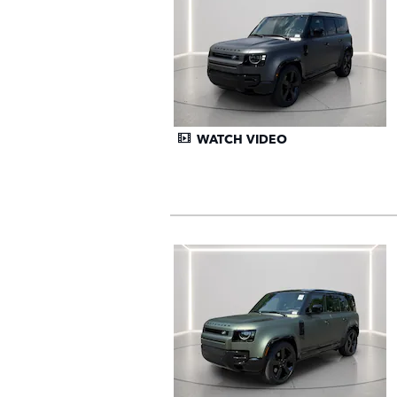
WATCH VIDEO