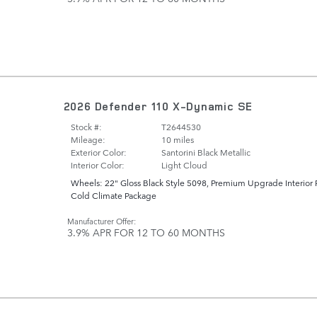
2026 Defender 110 X-Dynamic SE
Stock #:
T2644530
Mileage:
10 miles
Exterior Color:
Santorini Black Metallic
Interior Color:
Light Cloud
Wheels: 22" Gloss Black Style 5098
,
Premium Upgrade Interior 
Cold Climate Package
Manufacturer Offer:
3.9% APR FOR 12 TO 60 MONTHS