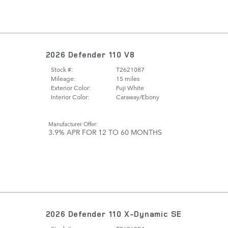
2026 Defender 110 V8
Stock #:
T2621087
Mileage:
15 miles
Exterior Color:
Fuji White
Interior Color:
Caraway/Ebony
Manufacturer Offer:
3.9% APR FOR 12 TO 60 MONTHS
2026 Defender 110 X-Dynamic SE