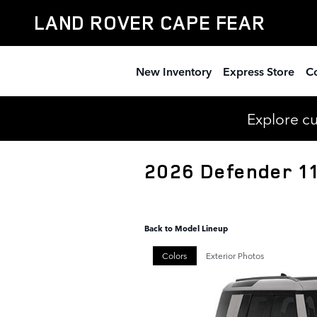
Skip to main content
LAND ROVER CAPE FEAR
New Inventory
Express Store
Co
Explore c
2026 Defender 1
Back to Model Lineup
Colors
Exterior Photos