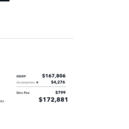
$167,806
MSRP
$4,276
Accessories
$799
Doc Fee
Retailer
$172,881
Selling Price
ata