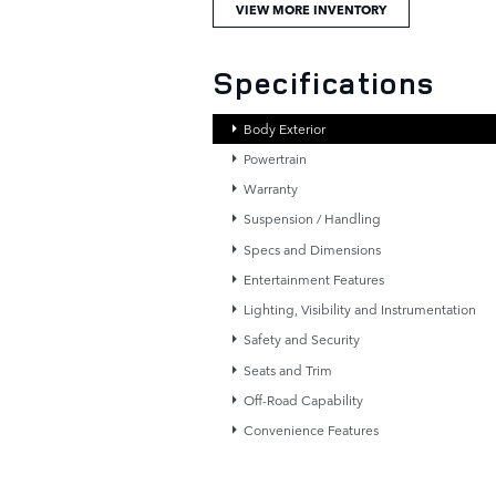
VIEW MORE INVENTORY
Specifications
Body Exterior
Powertrain
Warranty
Suspension / Handling
Specs and Dimensions
Entertainment Features
Lighting, Visibility and Instrumentation
Safety and Security
Seats and Trim
Off-Road Capability
Convenience Features