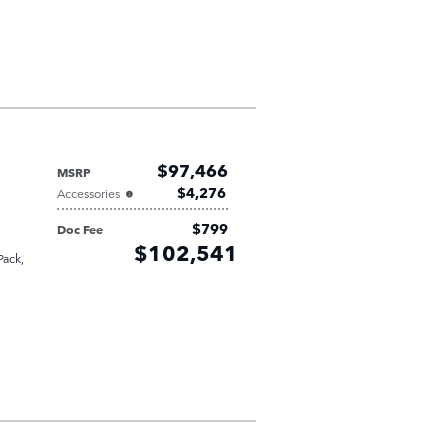
$97,466
MSRP
$4,276
Accessories
$799
Doc Fee
Retailer
$102,541
Selling Price
Pack
,