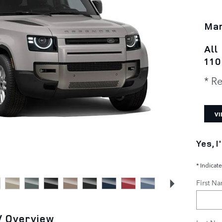
Man
All
110
* Re
VI
Yes, 
* Indicate
First N
V Overview