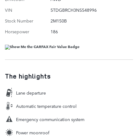
VIN
5TDGBRCH3NS548996
Stock Number
2M150B
Horsepower
186
The highlights
Lane departure
Automatic temperature control
Emergency communication system
Power moonroof