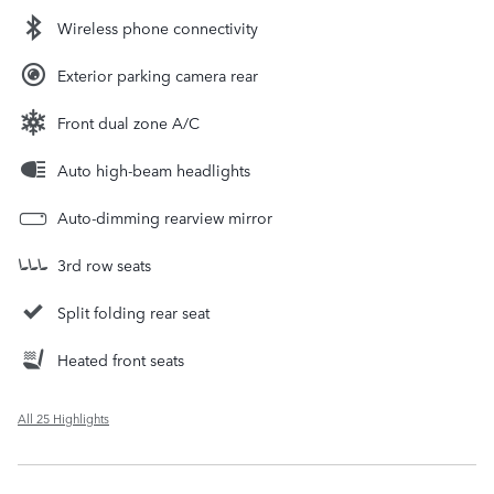
Wireless phone connectivity
Exterior parking camera rear
Front dual zone A/C
Auto high-beam headlights
Auto-dimming rearview mirror
3rd row seats
Split folding rear seat
Heated front seats
All 25 Highlights