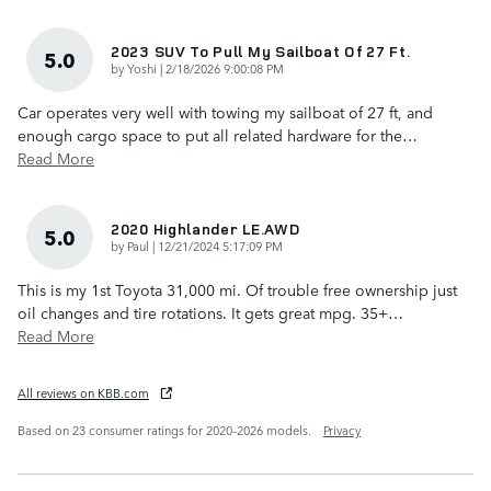
2023 SUV To Pull My Sailboat Of 27 Ft.
5.0
on
by
Yoshi
|
2/18/2026 9:00:08 PM
Car operates very well with towing my sailboat of 27 ft, and
enough cargo space to put all related hardware for the
…
Read More
2020 Highlander LE.AWD
5.0
on
by
Paul
|
12/21/2024 5:17:09 PM
This is my 1st Toyota 31,000 mi. Of trouble free ownership just
oil changes and tire rotations. It gets great mpg. 35+
…
Read More
All reviews on KBB.com
Based on 23 consumer ratings for 2020–2026 models.
Privacy