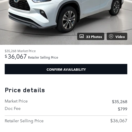
33 Photos
Video
$35,268
Market Price
36,067
$
Retailer Selling Price
CONFIRM AVAILABILITY
Price details
Market Price
$35,268
Doc Fee
$799
$36,067
Retailer Selling Price