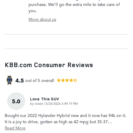
purchase. We'll go the extra mile to take care of
you.
More about us
KBB.com Consumer Reviews
4.5
out of
5
overall
Love This SUV
5.0
on
by
iowan
|
5/26/2026 3:49:19 PM
Bought our 2022 Hylander Hybrid new and it now has 94k on it.
It is a joy to drive, gotten as high as 42 mpg but 35-37
…
Read More