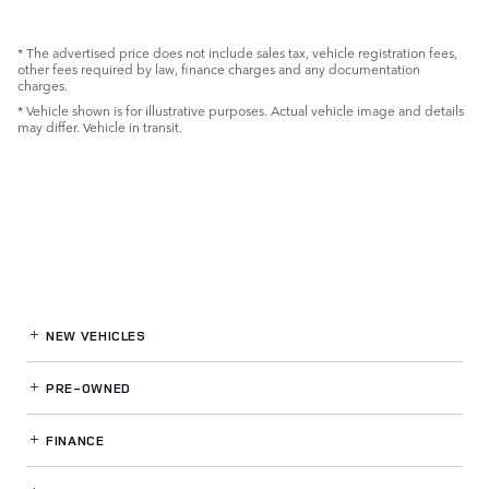
* The advertised price does not include sales tax, vehicle registration fees,
other fees required by law, finance charges and any documentation
charges.
* Vehicle shown is for illustrative purposes. Actual vehicle image and details
may differ. Vehicle in transit.
NEW VEHICLES
PRE-OWNED
FINANCE