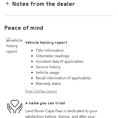
Notes from the dealer
Peace of mind
Vehicle history report
Title information
Odometer readings
Accident data (if applicable)
Service history
Vehicle usage
Recall information (if applicable)
Warranty status
Free CarFax report
A name you can trust
Land Rover Cape Fear is dedicated to your
satisfaction before, during, and after your