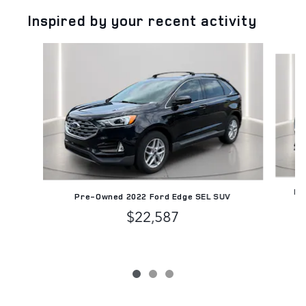
Inspired by your recent activity
Slide 1 of 3
Pr
Pre-Owned 2022 Ford Edge SEL SUV
$22,587