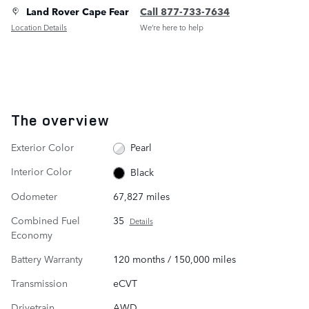
Land Rover Cape Fear
Call 877-733-7634
Location Details
We’re here to help
The overview
Exterior Color
Pearl
Interior Color
Black
Odometer
67,827 miles
Combined Fuel
35
Details
Economy
Battery Warranty
120 months / 150,000 miles
Transmission
eCVT
Drivetrain
AWD