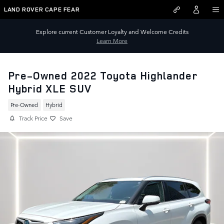
Skip to main content
LAND ROVER CAPE FEAR
Explore current Customer Loyalty and Welcome Credits
Learn More
Pre-Owned 2022 Toyota Highlander
Hybrid XLE SUV
Pre-Owned
Hybrid
Track Price
Save