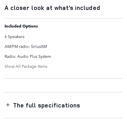
A closer look at what’s included
Included Options
6 Speakers
AM/FM radio: SiriusXM
Radio: Audio Plus System
Show All Package Items
The full specifications